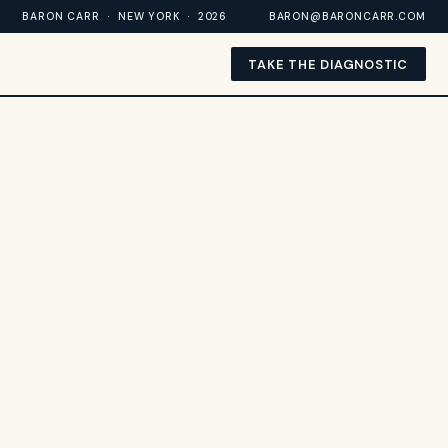
BARON CARR · NEW YORK · 2026
BARON@BARONCARR.COM
TAKE THE DIAGNOSTIC
BARON CARR