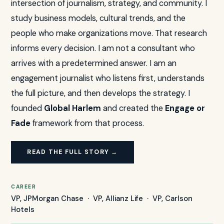
intersection of journalism, strategy, and community. I
study business models, cultural trends, and the
people who make organizations move. That research
informs every decision. I am not a consultant who
arrives with a predetermined answer. I am an
engagement journalist who listens first, understands
the full picture, and then develops the strategy. I
founded
Global Harlem
and created the
Engage or
Fade
framework from that process.
READ THE FULL STORY →
CAREER
VP, JPMorgan Chase · VP, Allianz Life · VP, Carlson
Hotels