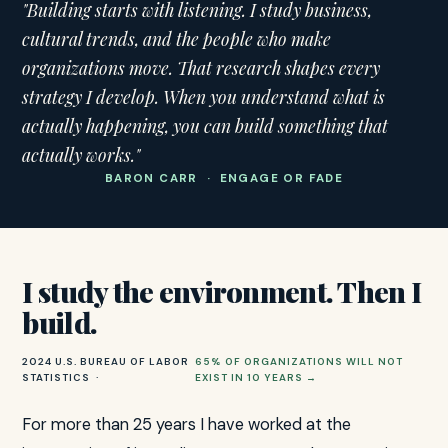
"Building starts with listening. I study business,
cultural trends, and the people who make
organizations move. That research shapes every
strategy I develop. When you understand what is
actually happening, you can build something that
actually works."
BARON CARR · ENGAGE OR FADE
I study the environment. Then I
build.
2024 U.S. BUREAU OF LABOR
65% OF ORGANIZATIONS WILL NOT
STATISTICS ·
EXIST IN 10 YEARS →
For more than 25 years I have worked at the