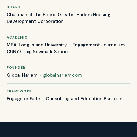
BOARD
Chairman of the Board, Greater Harlem Housing
Development Corporation
ACADEMIC
MBA, Long Island University · Engagement Journalism,
CUNY Craig Newmark School
FOUNDER
Global Harlem ·
globalharlem.com →
FRAMEWORK
Engage or Fade · Consulting and Education Platform