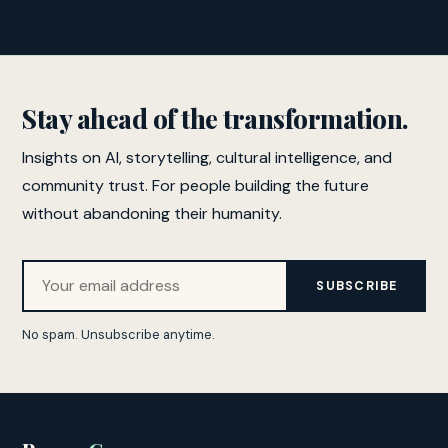
Stay ahead of the transformation.
Insights on AI, storytelling, cultural intelligence, and
community trust. For people building the future
without abandoning their humanity.
SUBSCRIBE
No spam. Unsubscribe anytime.