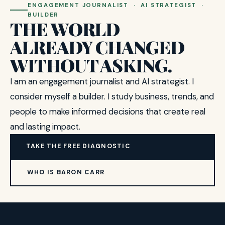
ENGAGEMENT JOURNALIST · AI STRATEGIST ·
BUILDER
THE WORLD
ALREADY CHANGED
WITHOUT ASKING.
I am an engagement journalist and AI strategist. I
consider myself a builder. I study business, trends, and
people to make informed decisions that create real
and lasting impact.
TAKE THE FREE DIAGNOSTIC
WHO IS BARON CARR