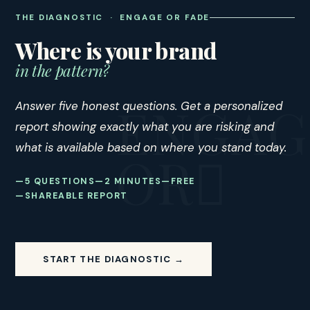
THE DIAGNOSTIC · ENGAGE OR FADE
Where is your brand
in the pattern?
Answer five honest questions. Get a personalized
report showing exactly what you are risking and
what is available based on where you stand today.
5 QUESTIONS
2 MINUTES
FREE
SHAREABLE REPORT
START THE DIAGNOSTIC →